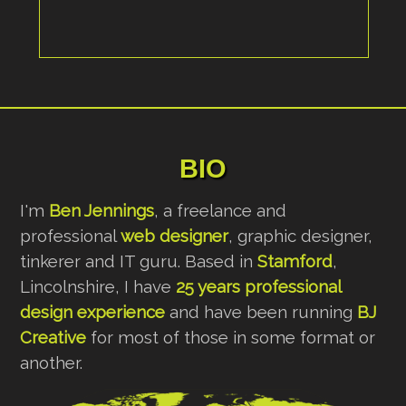
BIO
I'm
Ben Jennings
, a freelance and
professional
web designer
, graphic designer,
tinkerer and IT guru. Based in
Stamford
,
Lincolnshire, I have
25 years professional
design experience
and have been running
BJ
Creative
for most of those in some format or
another.