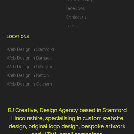
FaceBook
Contact us
Terms
LOCATIONS
Web Design in Stamford
Web Design in Barnack
Web Design in Uffington
Web Design in Ketton
Web Design in Oakham
BJ Creative, Design Agency based in Stamford
Lincolnshire, specialising in custom
website
design
,
original logo design
,
bespoke artwork