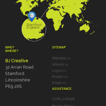
WHO?
SITEMAP
WHERE?
Websites
>>
BJ Creative
Artwork
>>
32 Arran Road
Logos
>>
Stamford
Posters
>>
Lincolnshire
Emails
>>
PE9 2XS
ASSISTANCE
07763 408098
Privacy Policy