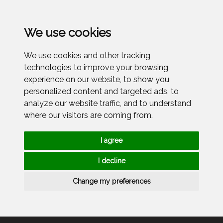
Menu
We use cookies
We use cookies and other tracking
technologies to improve your browsing
experience on our website, to show you
personalized content and targeted ads, to
analyze our website traffic, and to understand
where our visitors are coming from.
I agree
I decline
Change my preferences