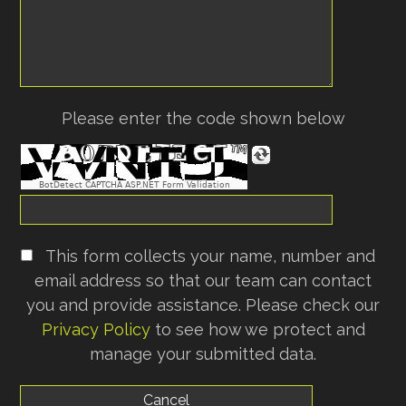
Please enter the code shown below
BotDetect CAPTCHA ASP.NET Form Validation
This form collects your name, number and
email address so that our team can contact
you and provide assistance. Please check our
Privacy Policy
to see how we protect and
manage your submitted data.