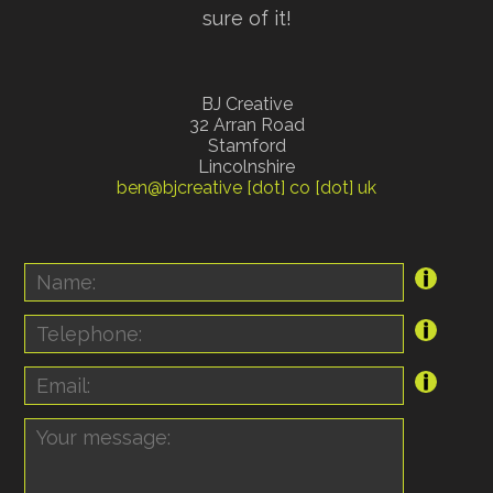
sure of it!
BJ Creative
32 Arran Road
Stamford
Lincolnshire
ben@bjcreative [dot] co [dot] uk