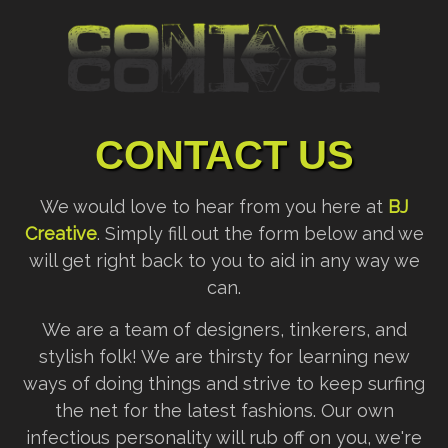
CONTACT US
We would love to hear from you here at
BJ
Creative
. Simply fill out the form below and we
will get right back to you to aid in any way we
can.
We are a team of designers, tinkerers, and
stylish folk! We are thirsty for learning new
ways of doing things and strive to keep surfing
the net for the latest fashions. Our own
infectious personality will rub off on you, we're