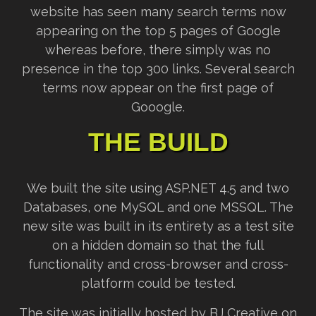
website has seen many search terms now
appearing on the top 5 pages of Google
whereas before, there simply was no
presence in the top 300 links. Several search
terms now appear on the first page of
Gooogle.
THE BUILD
We built the site using ASP.NET 4.5 and two
Databases, one MySQL and one MSSQL. The
new site was built in its entirety as a test site
on a hidden domain so that the full
functionality and cross-browser and cross-
platform could be tested.
The site was initially hosted by BJ Creative on