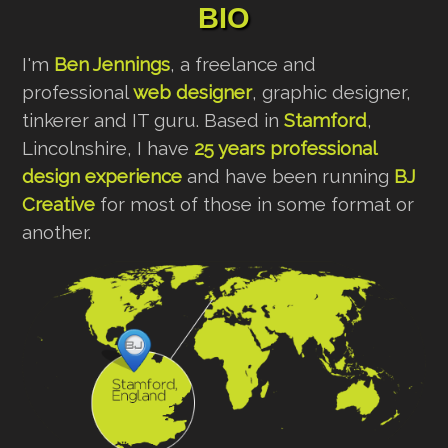
BIO
I'm
Ben Jennings
, a freelance and
professional
web designer
, graphic designer,
tinkerer and IT guru. Based in
Stamford
,
Lincolnshire, I have
25 years professional
design experience
and have been running
BJ
Creative
for most of those in some format or
another.