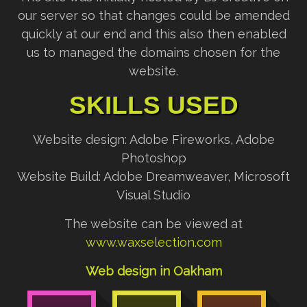
our server so that changes could be amended
quickly at our end and this also then enabled
us to managed the domains chosen for the
website.
SKILLS USED
Website design: Adobe Fireworks, Adobe
Photoshop
Website Build: Adobe Dreamweaver, Microsoft
Visual Studio
The website can be viewed at
www.waxselection.com
Web design in Oakham