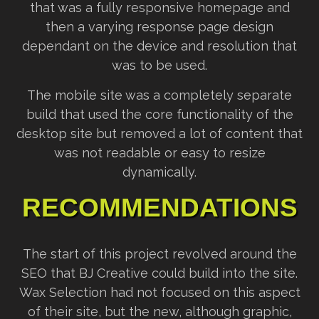
that was a fully responsive homepage and
then a varying response page design
dependant on the device and resolution that
was to be used.
The mobile site was a completely separate
build that used the core functionality of the
desktop site but removed a lot of content that
was not readable or easy to resize
dynamically.
RECOMMENDATIONS
The start of this project revolved around the
SEO that BJ Creative could build into the site.
Wax Selection had not focused on this aspect
of their site, but the new, although graphic,