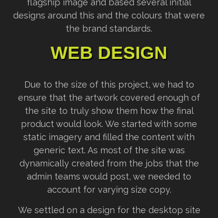
flagship image and based several initial
designs around this and the colours that were
the brand standards.
WEB DESIGN
Due to the size of this project, we had to
ensure that the artwork covered enough of
the site to truly show them how the final
product would look. We started with some
static imagery and filled the content with
generic text. As most of the site was
dynamically created from the jobs that the
admin teams would post, we needed to
account for varying size copy.
We settled on a design for the desktop site