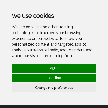
Menu
We use cookies
We use cookies and other tracking
technologies to improve your browsing
experience on our website, to show you
personalized content and targeted ads, to
analyze our website traffic, and to understand
where our visitors are coming from.
I agree
I decline
Change my preferences