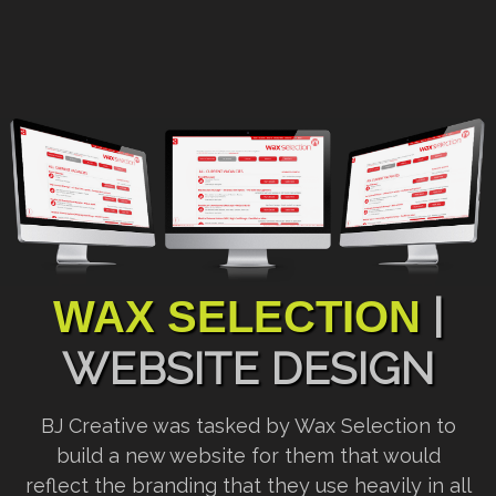
|
WAX SELECTION
WEBSITE DESIGN
BJ Creative was tasked by Wax Selection to
build a new website for them that would
reflect the branding that they use heavily in all