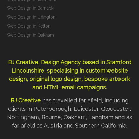
Web Design in Barnack
Web Design in Uffington
Web Design in Ketton
Web Design in Oakham
BJ Creative, Design Agency based in Stamford
Lincolnshire, specialising in custom
website
design
,
original logo design
,
bespoke artwork
and
HTML email campaigns
.
BJ Creative
has travelled far afield, including
clients in Peterborough, Leicester, Gloucester,
Nottingham, Bourne, Oakham, Langham and as
far afield as Austria and Southern California.