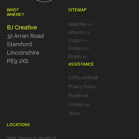
WHO?
SITEMAP
WHERE?
Websites
>>
BJ Creative
Artwork
>>
32 Arran Road
Logos
>>
Stamford
Posters
>>
Lincolnshire
Emails
>>
PE9 2XS
ASSISTANCE
07763 408098
Privacy Policy
FaceBook
Contact us
Terms
LOCATIONS
Web Design in Stamford