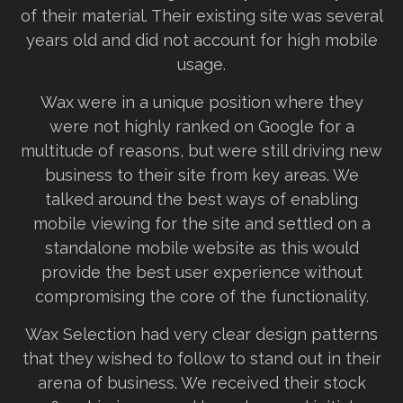
of their material. Their existing site was several
years old and did not account for high mobile
usage.
Wax were in a unique position where they
were not highly ranked on Google for a
multitude of reasons, but were still driving new
business to their site from key areas. We
talked around the best ways of enabling
mobile viewing for the site and settled on a
standalone mobile website as this would
provide the best user experience without
compromising the core of the functionality.
Wax Selection had very clear design patterns
that they wished to follow to stand out in their
arena of business. We received their stock