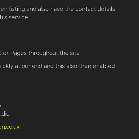
ir listing and also have the contact details
is service.
ter Pages throughout the site.
ckly at our end and this also then enabled
p
udio
n.co.uk