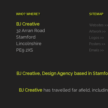
WHO? WHERE?
SITEMAP
BJ Creative
Websites
>
32 Arran Road
Artwork
>>
Stamford
Logos
>>
Lincolnshire
Posters
>>
PE9 2XS
Emails
>>
BJ Creative, Design Agency based in Stamfor
BJ Creative
has travelled far afield, inclu