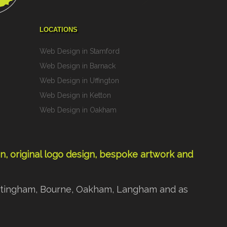
LOCATIONS
Web Design in Stamford
Web Design in Barnack
Web Design in Uffington
Web Design in Ketton
Web Design in Oakham
gn
,
original logo design
,
bespoke artwork
and
 Nottingham, Bourne, Oakham, Langham and as