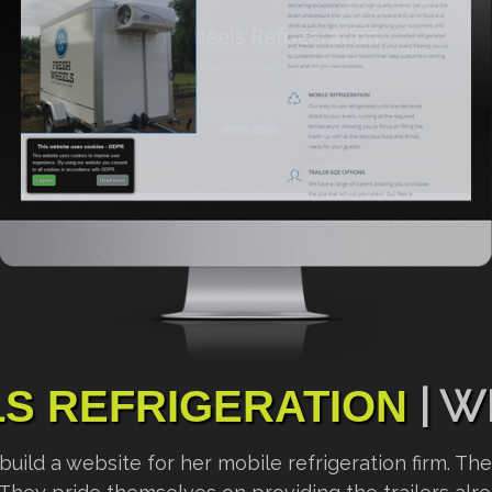
| W
S REFRIGERATION
ld a website for her mobile refrigeration firm. They 