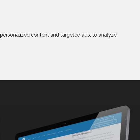
personalized content and targeted ads, to analyze