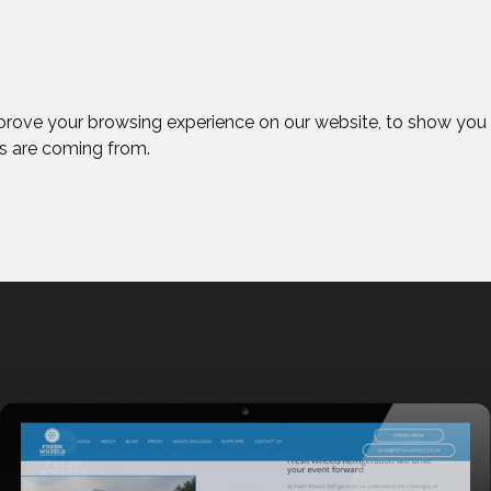
prove your browsing experience on our website, to show you 
rs are coming from.