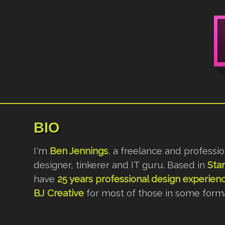
BIO
I'm
Ben Jennings
, a freelance and professi
designer, tinkerer and IT guru. Based in
Sta
have
25 years professional design experien
BJ Creative
for most of those in some forma