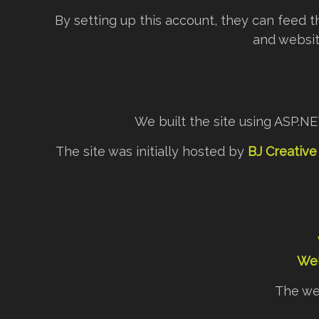
By setting up this account, they can feed t
and websit
We built the site using ASP.N
The site was initially hosted by
BJ Creative
Web
The we