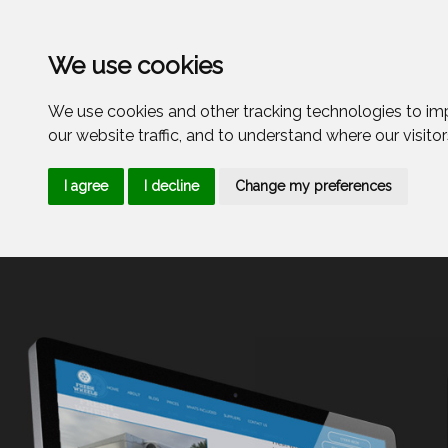
Menu
We use cookies
We use cookies and other tracking technologies to im
our website traffic, and to understand where our visito
I agree
I decline
Change my preferences