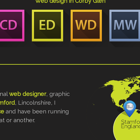
Web design in Corby Glen
onal
web designer
, graphic
mford
, Lincolnshire, I
ce
and have been running
t or another.