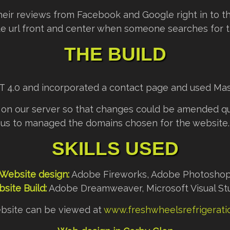
heir reviews from Facebook and Google right in to the
e url front and center when someone searches for th
THE BUILD
ET 4.0 and incorporated a contact page and used Mas
on our server so that changes could be amended qui
us to managed the domains chosen for the website.
SKILLS USED
Website design:
Adobe Fireworks, Adobe Photosho
site Build:
Adobe Dreamweaver, Microsoft Visual St
bsite can be viewed at
www.freshwheelsrefrigeratio