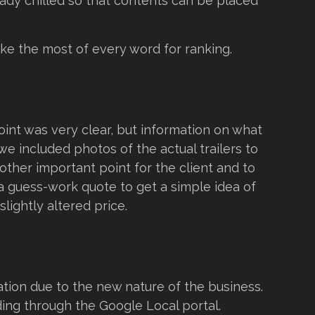
eady chilled so that contents can be placed
ke the most of every word for ranking.
int was very clear, but information on what
we included photos of the actual trailers to
other important point for the client and to
a guess-work quote to get a simple idea of
slightly altered price.
tion due to the new nature of the business.
nding through the Google Local portal.