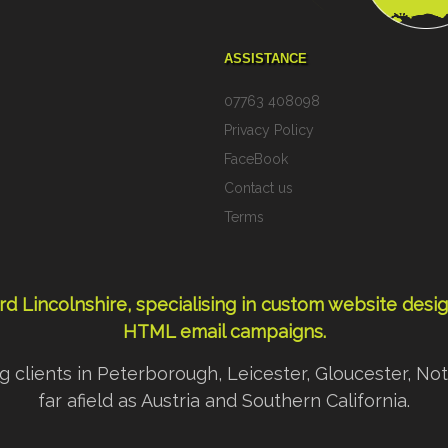
ASSISTANCE
07763 408098
>
Privacy Policy
FaceBook
Contact us
Terms
d Lincolnshire, specialising in custom
website desi
HTML email campaigns
.
ding clients in Peterborough, Leicester, Gloucester,
far afield as Austria and Southern California.