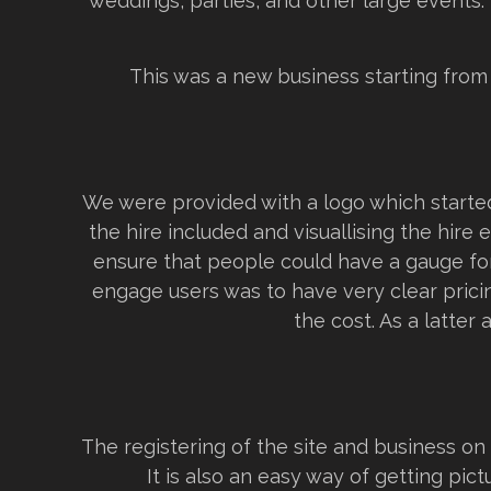
weddings, parties, and other large events.
This was a new business starting from
We were provided with a logo which started
the hire included and visuallising the hire
ensure that people could have a gauge for 
engage users was to have very clear prici
the cost. As a latter 
The registering of the site and business o
It is also an easy way of getting pic