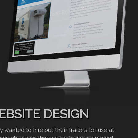
EBSITE DESIGN
wanted to hire out their trailers for use at