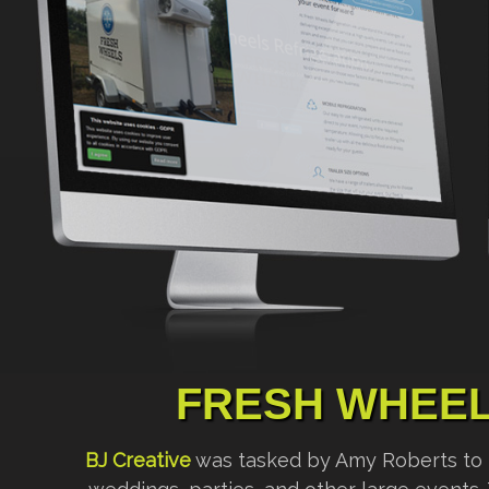
FRESH WHEEL
BJ Creative
was tasked by Amy Roberts to bui