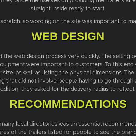
 They pride themselves on providing the trailers alr
straight inside ready to start.
 scratch, so wording on the site was important to ma
WEB DESIGN
 the web design process very quickly. The selling po
 equipment were important to customers. To this end 
size, as well as listing the physical dimensions. The 
ng that did not involve people having to go through 
addition, they asked for the delivery radius to reflect 
RECOMMENDATIONS
n many local directories was an essential recommenda
tures of the trailers listed for people to see the bra